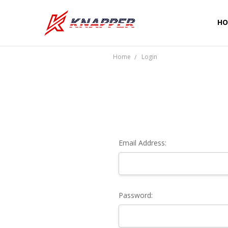
HO
CU
SH
PR
TE
RE
WA
CO
Home
Login
Email Address:
Password: