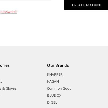
CREATE ACCOUNT
 password?
ories
Our Brands
KNAPPER
LL
HAGAN
s & Gloves
Common Good
y
BLUE OX
D-GEL