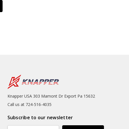
Knapper USA 303 Mamont Dr Export Pa 15632
Call us at 724-516-4035
Subscribe to our newsletter
Email