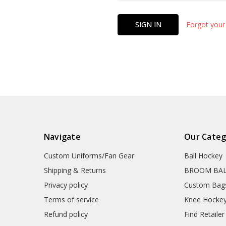
Forgot your
Navigate
Our Categ
Custom Uniforms/Fan Gear
Ball Hockey
Shipping & Returns
BROOM BA
Privacy policy
Custom Bag
Terms of service
Knee Hocke
Refund policy
Find Retailer