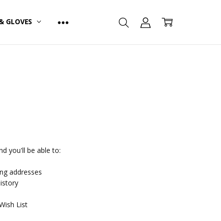
& GLOVES
d you'll be able to:
ing addresses
istory
Wish List