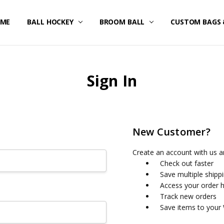
ME
STOM UNIFORMS/FAN GEAR
IPPING & RETURNS
IVACY POLICY
RMS OF SERVICE
FUND POLICY
RRANTY
NTACT US
BALL HOCKEY
BROOM BALL
CUSTOM BAGS 
Sign In
New Customer?
Create an account with us an
Check out faster
Save multiple shipp
Access your order h
Track new orders
Save items to your 