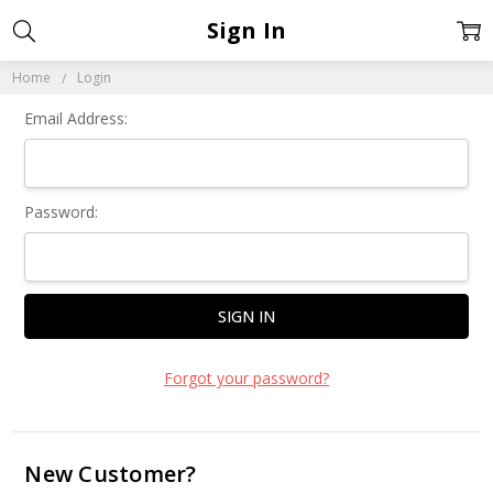
Sign In
Home
Login
Email Address:
Password:
Forgot your password?
New Customer?