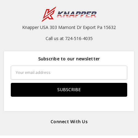
Knapper USA 303 Mamont Dr Export Pa 15632
Call us at 724-516-4035
Subscribe to our newsletter
Email
Address
Connect With Us