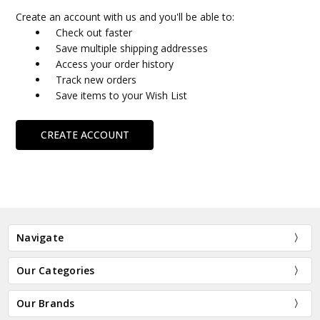
Create an account with us and you'll be able to:
Check out faster
Save multiple shipping addresses
Access your order history
Track new orders
Save items to your Wish List
CREATE ACCOUNT
Navigate
Our Categories
Our Brands