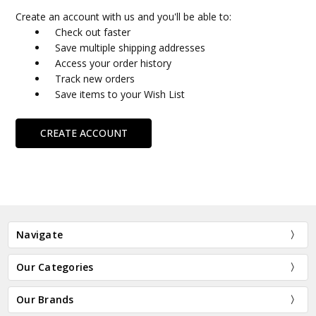
Create an account with us and you'll be able to:
Check out faster
Save multiple shipping addresses
Access your order history
Track new orders
Save items to your Wish List
CREATE ACCOUNT
Navigate
Our Categories
Our Brands