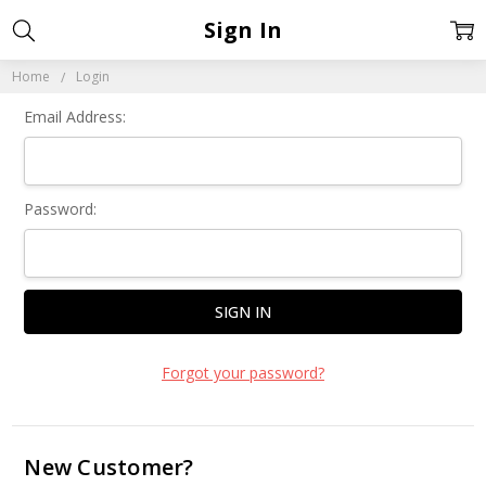
Sign In
Home
Login
Email Address:
Password:
Forgot your password?
New Customer?