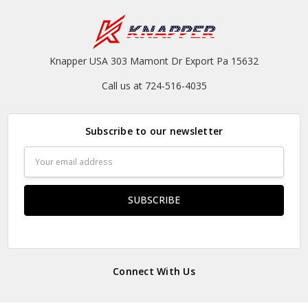
Knapper USA 303 Mamont Dr Export Pa 15632
Call us at 724-516-4035
Subscribe to our newsletter
Email
Address
Connect With Us