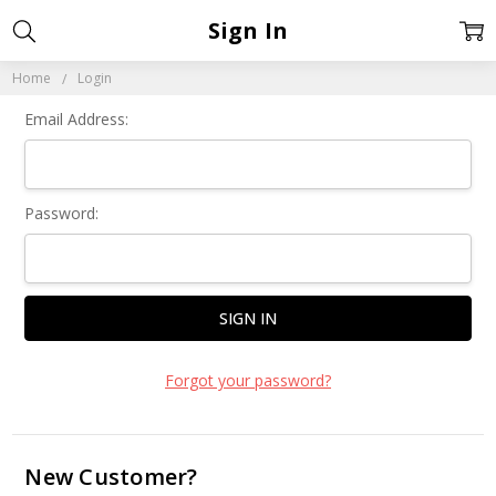
Sign In
Home
Login
Email Address:
Password:
Forgot your password?
New Customer?