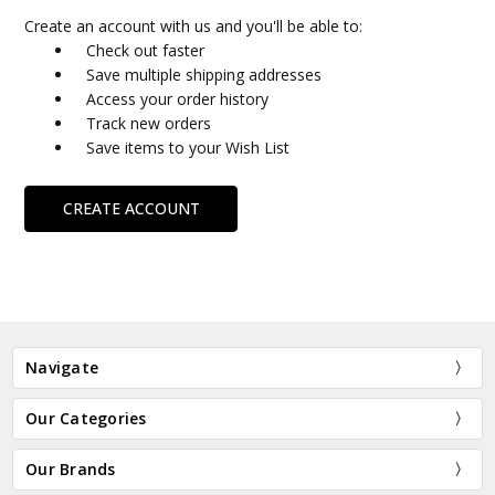
Create an account with us and you'll be able to:
Check out faster
Save multiple shipping addresses
Access your order history
Track new orders
Save items to your Wish List
CREATE ACCOUNT
Navigate
Our Categories
Our Brands