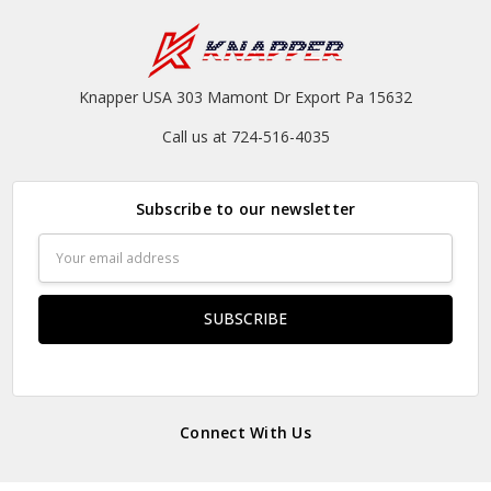
Knapper USA 303 Mamont Dr Export Pa 15632
Call us at 724-516-4035
Subscribe to our newsletter
Email
Address
Connect With Us