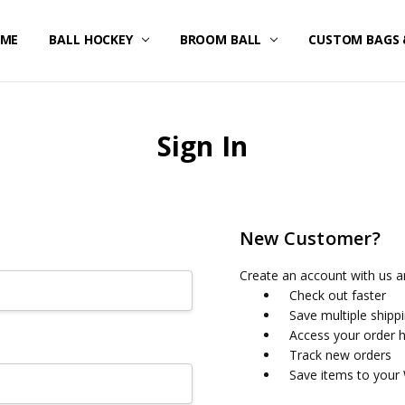
ME
STOM UNIFORMS/FAN GEAR
IPPING & RETURNS
IVACY POLICY
RMS OF SERVICE
FUND POLICY
RRANTY
NTACT US
BALL HOCKEY
BROOM BALL
CUSTOM BAGS 
Sign In
New Customer?
Create an account with us an
Check out faster
Save multiple shipp
Access your order h
Track new orders
Save items to your 