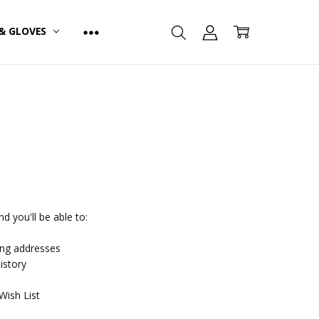
& GLOVES
d you'll be able to:
ing addresses
istory
Wish List