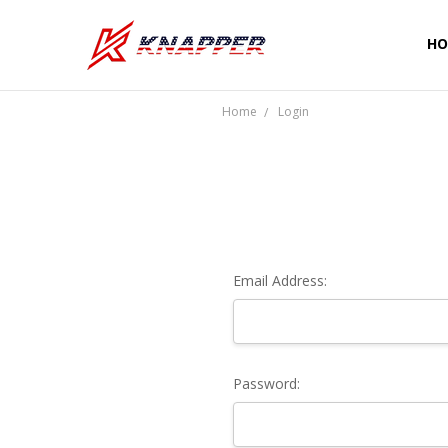
HO
CU
SH
PR
TE
RE
WA
CO
Home
Login
Email Address:
Password: