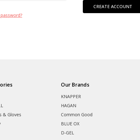
CREATE ACCOUNT
 password?
ories
Our Brands
KNAPPER
LL
HAGAN
s & Gloves
Common Good
y
BLUE OX
D-GEL