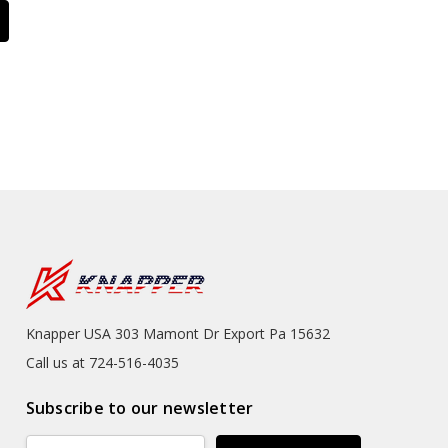
Knapper USA 303 Mamont Dr Export Pa 15632
Call us at 724-516-4035
Subscribe to our newsletter
Email