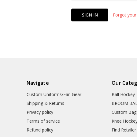
Forgot your
Navigate
Our Categ
Custom Uniforms/Fan Gear
Ball Hockey
Shipping & Returns
BROOM BA
Privacy policy
Custom Bag
Terms of service
Knee Hocke
Refund policy
Find Retailer