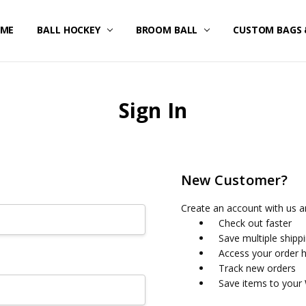
ME
STOM UNIFORMS/FAN GEAR
IPPING & RETURNS
IVACY POLICY
RMS OF SERVICE
FUND POLICY
RRANTY
NTACT US
BALL HOCKEY
BROOM BALL
CUSTOM BAGS 
Sign In
New Customer?
Create an account with us an
Check out faster
Save multiple shipp
Access your order h
Track new orders
Save items to your 