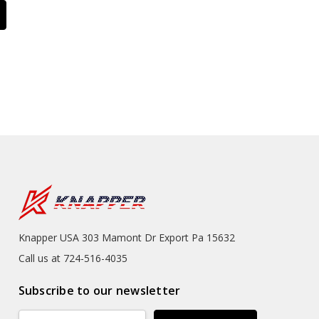
Knapper USA 303 Mamont Dr Export Pa 15632
Call us at 724-516-4035
Subscribe to our newsletter
Email