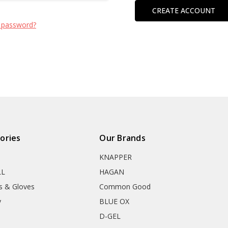
CREATE ACCOUNT
 password?
ories
Our Brands
KNAPPER
LL
HAGAN
s & Gloves
Common Good
y
BLUE OX
D-GEL