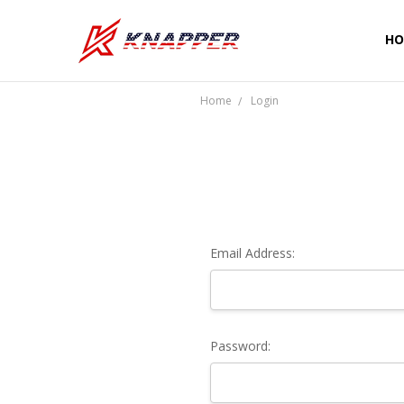
HO
CU
SH
PR
TE
RE
WA
CO
Home
Login
Email Address:
Password: