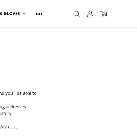
& GLOVES
d you'll be able to:
ing addresses
istory
Wish List