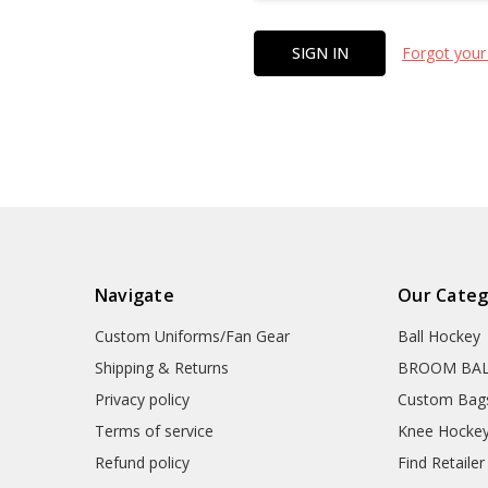
Forgot your
Navigate
Our Categ
Custom Uniforms/Fan Gear
Ball Hockey
Shipping & Returns
BROOM BA
Privacy policy
Custom Bag
Terms of service
Knee Hocke
Refund policy
Find Retailer