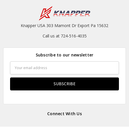
Knapper USA 303 Mamont Dr Export Pa 15632
Call us at 724-516-4035
Subscribe to our newsletter
Email
Address
Connect With Us