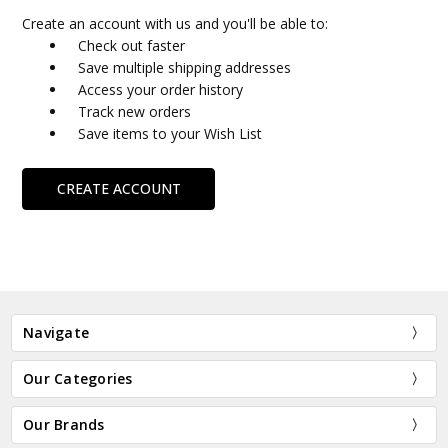
Create an account with us and you'll be able to:
Check out faster
Save multiple shipping addresses
Access your order history
Track new orders
Save items to your Wish List
CREATE ACCOUNT
Navigate
Our Categories
Our Brands