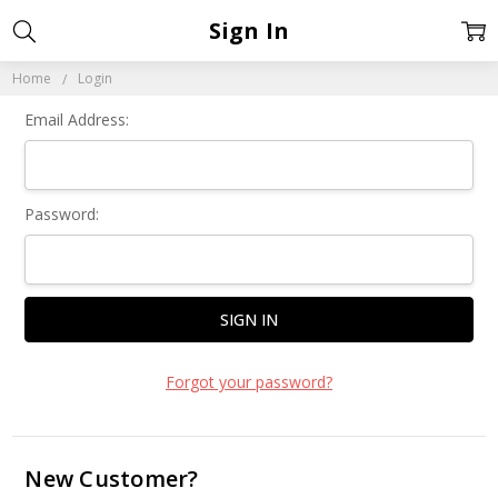
Sign In
Home
Login
Email Address:
Password:
Forgot your password?
New Customer?