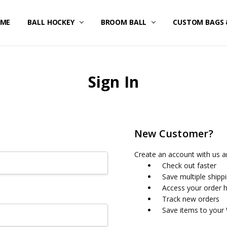
ME
STOM UNIFORMS/FAN GEAR
IPPING & RETURNS
IVACY POLICY
RMS OF SERVICE
FUND POLICY
RRANTY
NTACT US
BALL HOCKEY
BROOM BALL
CUSTOM BAGS 
Sign In
New Customer?
Create an account with us an
Check out faster
Save multiple shipp
Access your order h
Track new orders
Save items to your 