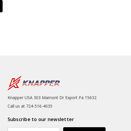
Knapper USA 303 Mamont Dr Export Pa 15632
Call us at 724-516-4035
Subscribe to our newsletter
Email