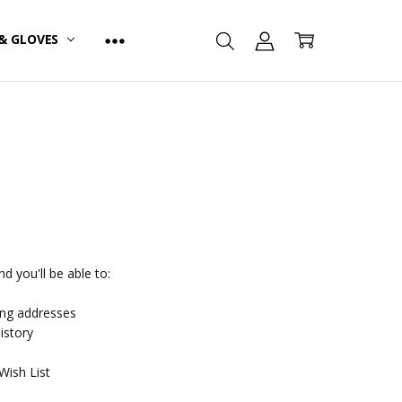
& GLOVES
d you'll be able to:
ing addresses
istory
Wish List