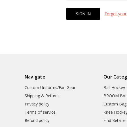
Forgot your
Navigate
Our Categ
Custom Uniforms/Fan Gear
Ball Hockey
Shipping & Returns
BROOM BA
Privacy policy
Custom Bag
Terms of service
Knee Hocke
Refund policy
Find Retailer