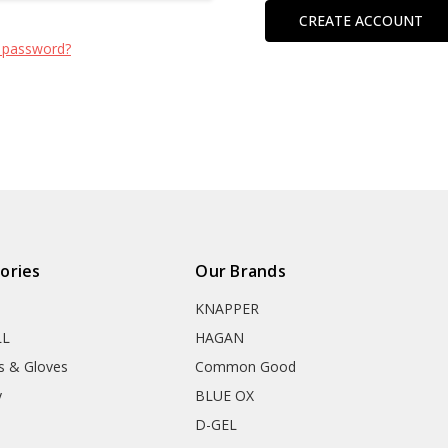
CREATE ACCOUNT
 password?
ories
Our Brands
KNAPPER
LL
HAGAN
s & Gloves
Common Good
y
BLUE OX
D-GEL