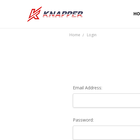
HO
CU
SH
PR
TE
RE
WA
CO
Home
Login
Email Address:
Password: