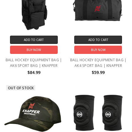
ADD TO CART
ADD TO CART
BUY NOW
BUY NOW
BALL HOCKEY EQUIPMENT BAG |
BALL HOCKEY EQUIPMENT BAG |
AK6 SPORT BAG | KNAPPER
AK4 SPORT BAG | KNAPPER
$84.99
$59.99
OUT OF STOCK