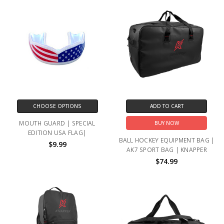
CHOOSE OPTIONS
ADD TO CART
MOUTH GUARD | SPECIAL
BUY NOW
EDITION USA FLAG|
BALL HOCKEY EQUIPMENT BAG |
$9.99
AK7 SPORT BAG | KNAPPER
$74.99