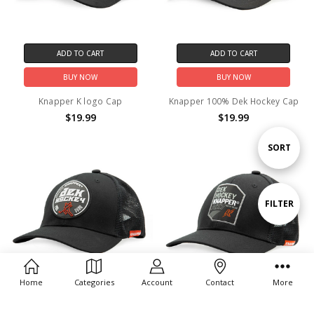
ADD TO CART
ADD TO CART
BUY NOW
BUY NOW
Knapper K logo Cap
Knapper 100% Dek Hockey Cap
$19.99
$19.99
Sort
SORT
By
Show
FILTER
Filters
Home
Categories
Account
Contact
More
ADD TO CART
ADD TO CART