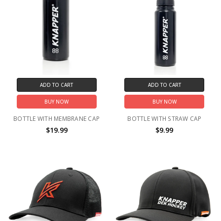
ADD TO CART
ADD TO CART
BUY NOW
BUY NOW
BOTTLE WITH MEMBRANE CAP
BOTTLE WITH STRAW CAP
$19.99
$9.99