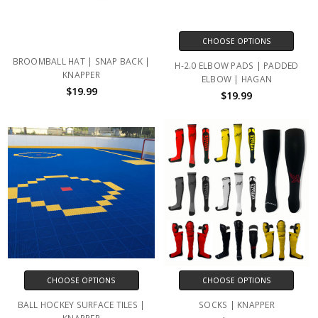
CHOOSE OPTIONS
BROOMBALL HAT | SNAP BACK |
H-2.0 ELBOW PADS | PADDED
KNAPPER
ELBOW | HAGAN
$19.99
$19.99
CHOOSE OPTIONS
CHOOSE OPTIONS
BALL HOCKEY SURFACE TILES |
SOCKS | KNAPPER