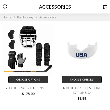
ACCESSORIES
Home
Ball Hockey
Accessories
CHOOSE OPTIONS
CHOOSE OPTIONS
YOUTH STARTER KIT | KNAPPER
MOUTH GUARD | SPECIAL
EDITION USA
$175.00
$9.99