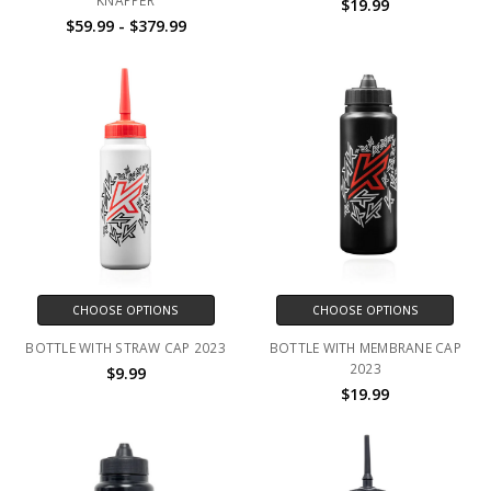
KNAPPER
$19.99
$59.99 - $379.99
CHOOSE OPTIONS
CHOOSE OPTIONS
BOTTLE WITH STRAW CAP 2023
BOTTLE WITH MEMBRANE CAP
2023
$9.99
$19.99