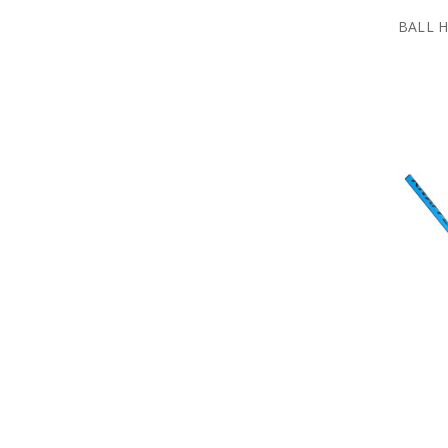
BALL H