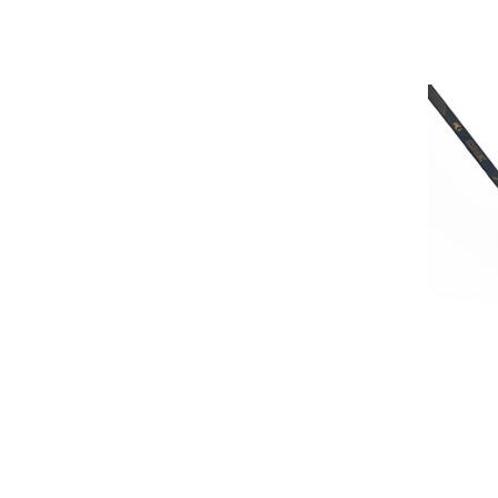
HOCKE