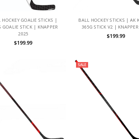
 HOCKEY GOALIE STICKS |
BALL HOCKEY STICKS | AK 
S GOALIE STICK | KNAPPER
365G STICK V2 | KNAPPER
2025
$199.99
$199.99
SALE