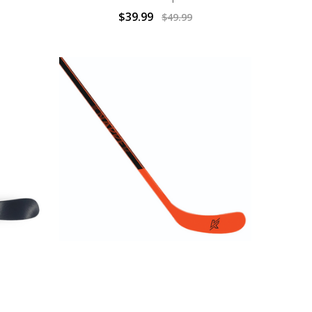
$39.99
$49.99
TICK Jr
BALL HOCKEY STICKS | AK1 STICK
2
Sr.| KNAPPER
$31.99