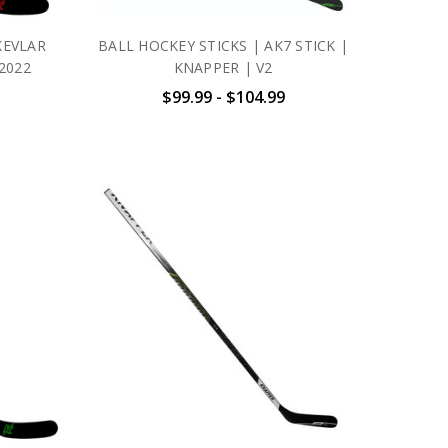
KEVLAR
BALL HOCKEY STICKS | AK7 STICK |
2022
KNAPPER | V2
$99.99 - $104.99