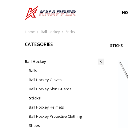
HO
CU
SH
PR
TE
RE
WA
CO
Home
Ball Hockey
Sticks
CATEGORIES
STICKS
Ball Hockey
Balls
Ball Hockey Gloves
Ball Hockey Shin Guards
Sticks
Ball Hockey Helmets
Ball Hockey Protective Clothing
Shoes