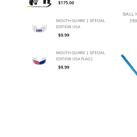
$175.00
BALL 
MOUTH GUARD | SPECIAL
390
EDITION USA
$9.99
MOUTH GUARD | SPECIAL
EDITION USA FLAG|
$9.99