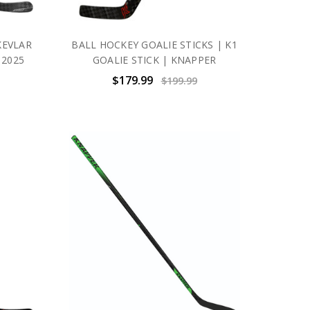
KEVLAR
BALL HOCKEY GOALIE STICKS | K1
 2025
GOALIE STICK | KNAPPER
$179.99
$199.99