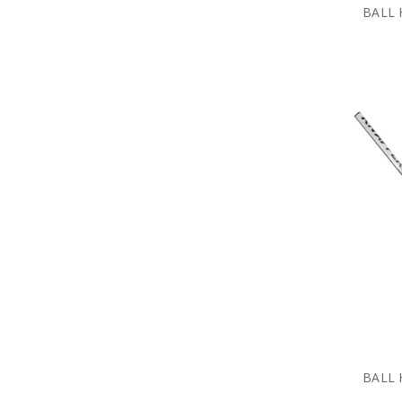
BALL 
BALL 