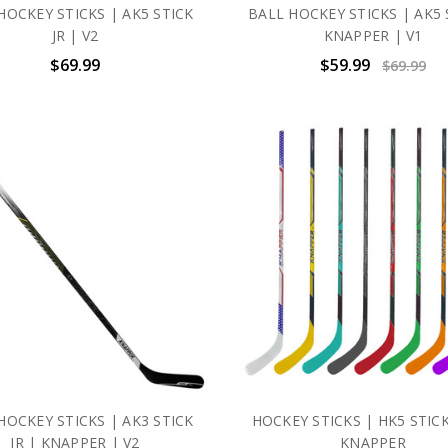
HOCKEY STICKS | AK5 STICK
BALL HOCKEY STICKS | AK5 
JR | V2
KNAPPER | V1
$69.99
$59.99
$69.99
HOCKEY STICKS | AK3 STICK
HOCKEY STICKS | HK5 STICK
JR | KNAPPER | V2
KNAPPER