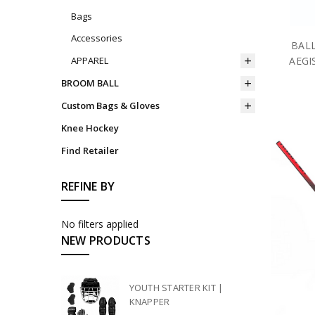
Bags
Accessories
BALL
AEGI
APPAREL
BROOM BALL
Custom Bags & Gloves
Knee Hockey
Find Retailer
REFINE BY
No filters applied
NEW PRODUCTS
YOUTH STARTER KIT |
KNAPPER