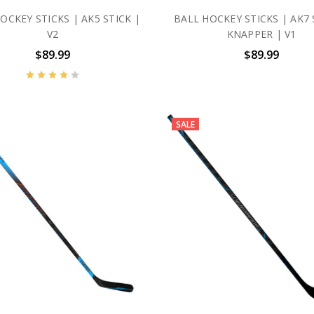
OCKEY STICKS | AK5 STICK |
BALL HOCKEY STICKS | AK7 
V2
KNAPPER | V1
$89.99
$89.99
SALE