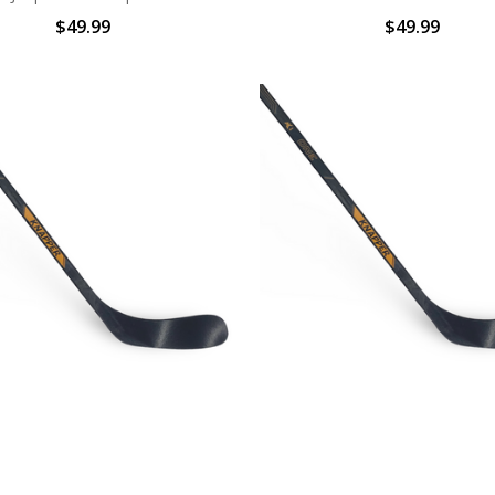
$49.99
$49.99
Y STICKS | AK1 STICK Sr.|
BALL HOCKEY STICKS | AK1 S
KNAPPER | V2
& Yth | KNAPPER | V
$34.99
$24.99 - $27.99