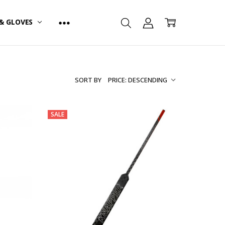
& GLOVES
SORT BY
SALE