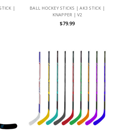
STICK |
BALL HOCKEY STICKS | AK3 STICK |
KNAPPER | V2
$79.99