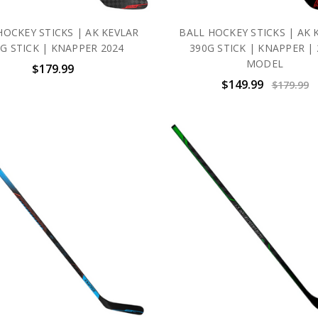
HOCKEY STICKS | AK KEVLAR
BALL HOCKEY STICKS | AK 
G STICK | KNAPPER 2024
390G STICK | KNAPPER | 
MODEL
$179.99
$149.99
$179.99