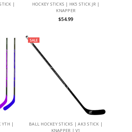
STICK |
HOCKEY STICKS | HK5 STICK JR |
KNAPPER
$54.99
SALE
 YTH |
BALL HOCKEY STICKS | AK3 STICK |
KNAPPER | V1