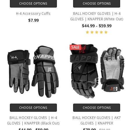
CHOOSE OPTIONS
CHOOSE OPTIONS
H-4 Accessory Cuffs
BALL HOCKEY GLOVES | H-4
GLOVES | KNAPPER (White Out)
$7.99
$44.99 - $59.99
SALE
CHOOSE OPTIONS
CHOOSE OPTIONS
BALL HOCKEY GLOVES | H-4
BALL HOCKEY GLOVES | AK7
GLOVES | KNAPPER (Black Out)
GLOVES | KNAPPER
$44.99 - $59.99
$79.99