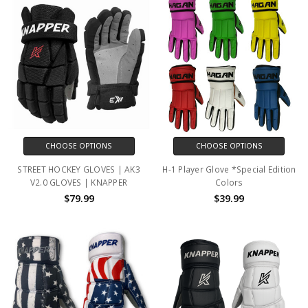
CHOOSE OPTIONS
CHOOSE OPTIONS
STREET HOCKEY GLOVES | AK3
H-1 Player Glove *Special Edition
V2.0 GLOVES | KNAPPER
Colors
$79.99
$39.99