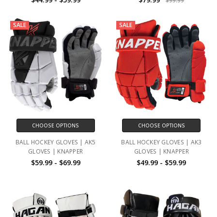
$99.99
SALE
SALE
CHOOSE OPTIONS
CHOOSE OPTIONS
BALL HOCKEY GLOVES | AK5
BALL HOCKEY GLOVES | AK3
GLOVES | KNAPPER
GLOVES | KNAPPER
$59.99 - $69.99
$49.99 - $59.99