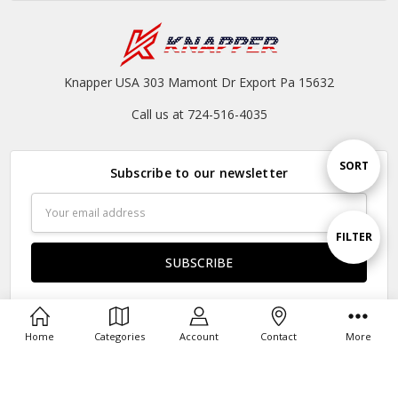
Knapper USA 303 Mamont Dr Export Pa 15632
Call us at 724-516-4035
Sort
SORT
Subscribe to our newsletter
Email
By
Address
Show
FILTER
Filters
Home
Categories
Account
Contact
More
Connect With Us