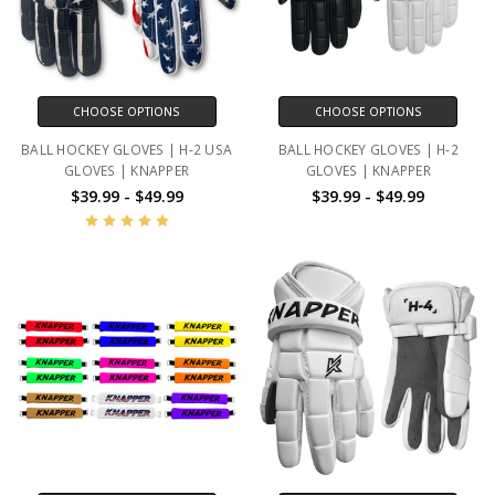
CHOOSE OPTIONS
CHOOSE OPTIONS
BALL HOCKEY GLOVES | H-2 USA
BALL HOCKEY GLOVES | H-2
GLOVES | KNAPPER
GLOVES | KNAPPER
$39.99 - $49.99
$39.99 - $49.99