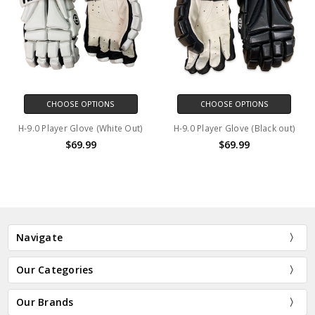
CHOOSE OPTIONS
CHOOSE OPTIONS
H-9.0 Player Glove (White Out)
H-9.0 Player Glove (Black out)
$69.99
$69.99
Navigate
Our Categories
Our Brands