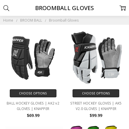
BROOMBALL GLOVES
Home
BROOM BALL
Broomball Gloves
CHOOSE OPTIONS
CHOOSE OPTIONS
BALL HOCKEY GLOVES | AK2 v2
STREET HOCKEY GLOVES | AK5
GLOVES | KNAPPER
V2.0 GLOVES | KNAPPER
$69.99
$99.99