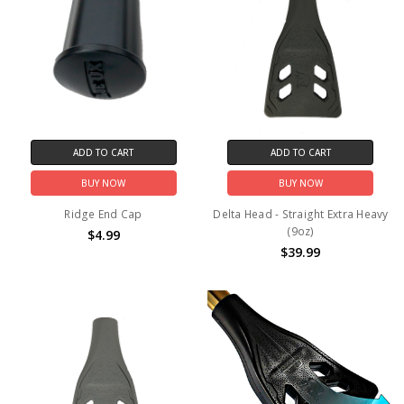
ADD TO CART
ADD TO CART
BUY NOW
BUY NOW
Ridge End Cap
Delta Head - Straight Extra Heavy
(9oz)
$4.99
$39.99