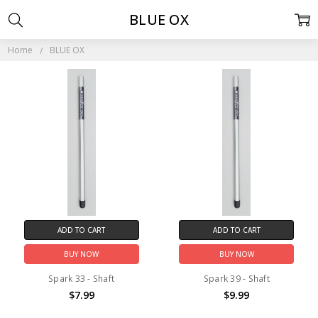
BLUE OX
Home
BLUE OX
ADD TO CART
ADD TO CART
BUY NOW
BUY NOW
Spark 33 - Shaft
Spark 39 - Shaft
$7.99
$9.99