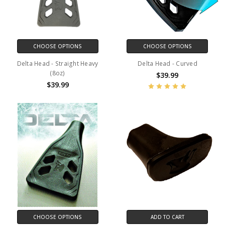
CHOOSE OPTIONS
CHOOSE OPTIONS
Delta Head - Straight Heavy
Delta Head - Curved
(8oz)
$39.99
$39.99
CHOOSE OPTIONS
ADD TO CART