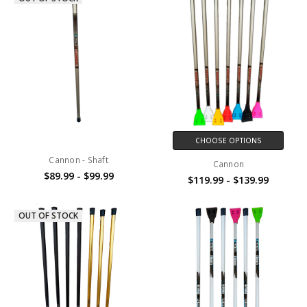
CHOOSE OPTIONS
Cannon - Shaft
Cannon
$89.99 - $99.99
$119.99 - $139.99
OUT OF STOCK