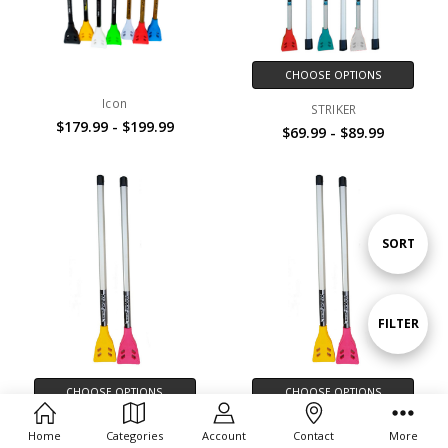
CHOOSE OPTIONS
Icon
STRIKER
$179.99 - $199.99
$69.99 - $89.99
Sort
SORT
By
Show
FILTER
Filters
CHOOSE OPTIONS
CHOOSE OPTIONS
Spark 39
Spark 33
Home
Categories
Account
Contact
More