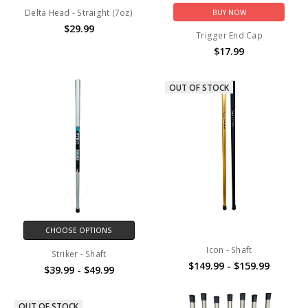
Delta Head - Straight (7oz)
BUY NOW
$29.99
Trigger End Cap
$17.99
OUT OF STOCK
CHOOSE OPTIONS
Icon - Shaft
Striker - Shaft
$149.99 - $159.99
$39.99 - $49.99
OUT OF STOCK