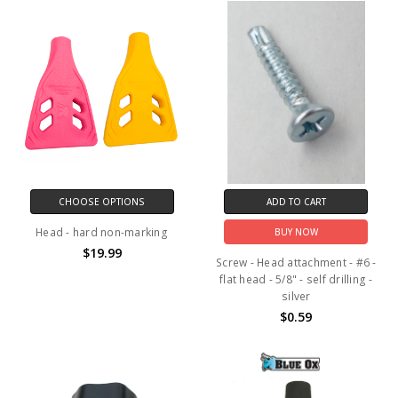
CHOOSE OPTIONS
ADD TO CART
Head - hard non-marking
BUY NOW
$19.99
Screw - Head attachment - #6 -
flat head - 5/8" - self drilling -
silver
$0.59