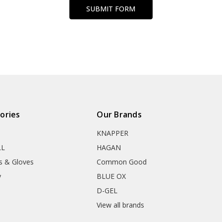
ories
Our Brands
KNAPPER
LL
HAGAN
s & Gloves
Common Good
y
BLUE OX
D-GEL
View all brands