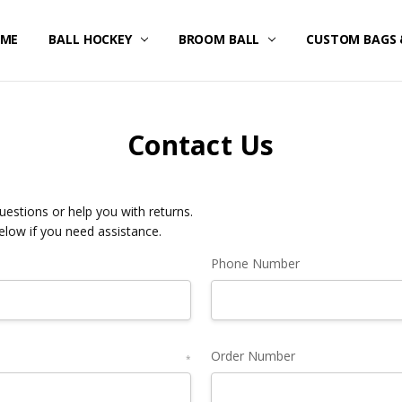
ME
STOM UNIFORMS/FAN GEAR
IPPING & RETURNS
IVACY POLICY
RMS OF SERVICE
FUND POLICY
RRANTY
NTACT US
BALL HOCKEY
BROOM BALL
CUSTOM BAGS 
Contact Us
estions or help you with returns.
below if you need assistance.
Phone Number
Order Number
*