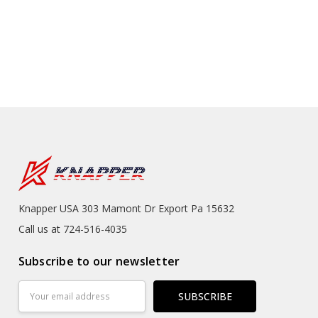
Knapper USA 303 Mamont Dr Export Pa 15632
Call us at 724-516-4035
Subscribe to our newsletter
Email
Address