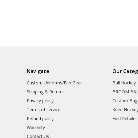
Navigate
Our Categ
Custom Uniforms/Fan Gear
Ball Hockey
Shipping & Returns
BROOM BA
Privacy policy
Custom Bag
Terms of service
Knee Hocke
Refund policy
Find Retailer
Warranty
Contact Us