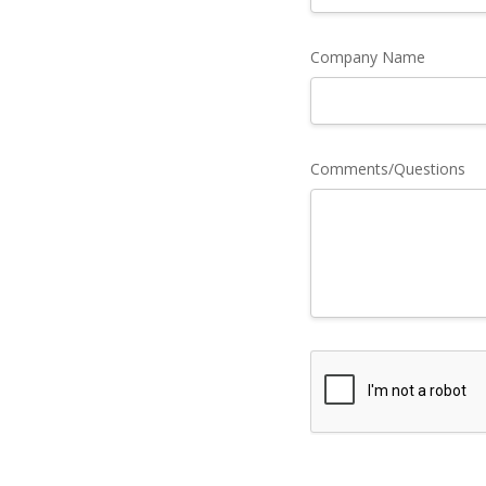
Company Name
Comments/Questions