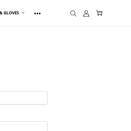
& GLOVES