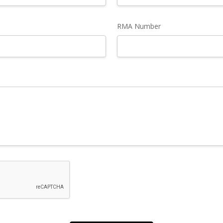
RMA Number