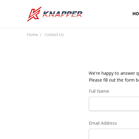
HO
CU
SH
PR
TE
RE
WA
CO
Home
Contact Us
We're happy to answer qu
Please fill out the form 
Full Name
Email Address