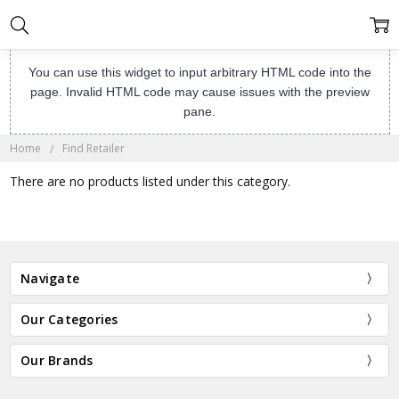
You can use this widget to input arbitrary HTML code into the
page. Invalid HTML code may cause issues with the preview
pane.
Home
Find Retailer
There are no products listed under this category.
Navigate
Our Categories
Our Brands