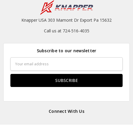
Knapper USA 303 Mamont Dr Export Pa 15632
Call us at 724-516-4035
Subscribe to our newsletter
Email
Address
Connect With Us