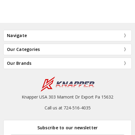
Navigate
Our Categories
Our Brands
Knapper USA 303 Mamont Dr Export Pa 15632
Call us at 724-516-4035
Subscribe to our newsletter