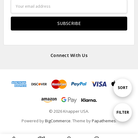
Email
Address
Connect With Us
Sort
SORT
By
© 2026 Knapper USA.
Show
FILTER
Powered by
BigCommerce
. Theme by
Papathemes
.
Filters