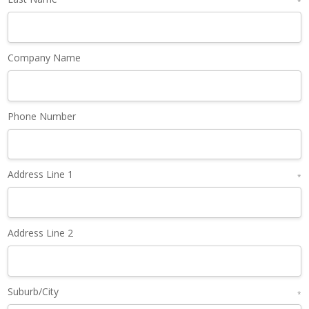
*
Company Name
Phone Number
Address Line 1
*
Address Line 2
Suburb/City
*