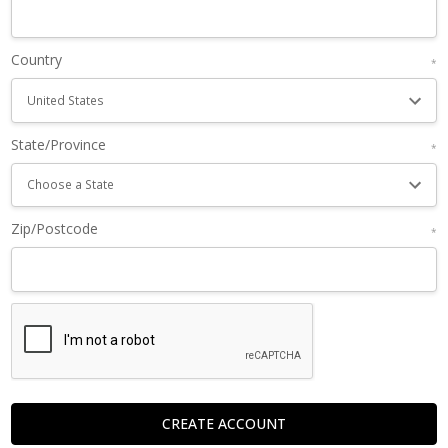
Country
*
State/Province
*
Zip/Postcode
*