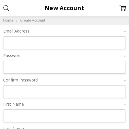
New Account
Home
Create Account
Email Address
*
Password
*
Confirm Password
*
First Name
*
Last Name