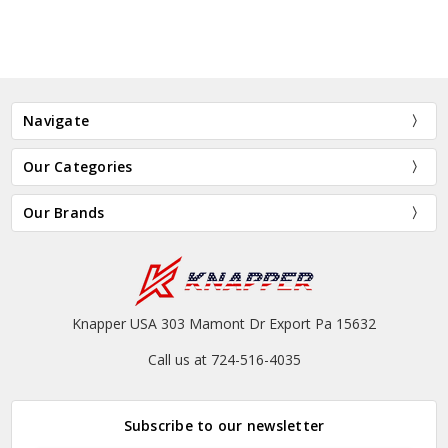
Navigate
Our Categories
Our Brands
Knapper USA 303 Mamont Dr Export Pa 15632
Call us at 724-516-4035
Subscribe to our newsletter