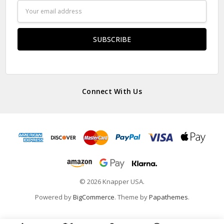
Email
Address
Connect With Us
© 2026 Knapper USA.
Powered by
BigCommerce
. Theme by
Papathemes
.