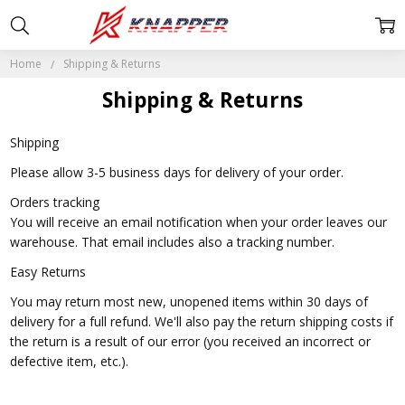
Home
Shipping & Returns
Shipping & Returns
Shipping
Please allow 3-5 business days for delivery of your order.
Orders tracking
You will receive an email notification when your order leaves our
warehouse. That email includes also a tracking number.
Easy Returns
You may return most new, unopened items within 30 days of
delivery for a full refund. We'll also pay the return shipping costs if
the return is a result of our error (you received an incorrect or
defective item, etc.).