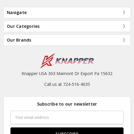
Navigate
Our Categories
Our Brands
Knapper USA 303 Mamont Dr Export Pa 15632
Call us at 724-516-4035
Subscribe to our newsletter
Email
Address