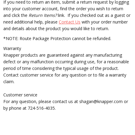
If you need to return an item,
submit a return request by logging
into your customer account, find the order you wish to return
and click the
Return Items?
link. If you checked out as a guest or
need additional help, please
Contact Us
with your order number
and details about the product you would like to return.
*NOTE: Route Package Protection cannot be refunded.
Warranty
Knapper products are guaranteed against any manufacturing
defect or any malfunction occurring during use, for a reasonable
period of time considering the typical usage of the product.
Contact customer service for any question or to file a warranty
claim.
Customer service
For any question, please contact us at shagan@knapper.com or
by phone at 724-516-4035.