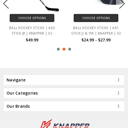
CHOOSE OPTIONS
CHOOSE OPTIONS
BALL HOCKEY STICKS | AK3
BALL HOCKEY STICKS | AK1
STICK JR | KNAPPER | V2
STICK Jr & Yth | KNAPPER | V2
$49.99
$24.99 - $27.99
Navigate
Our Categories
Our Brands