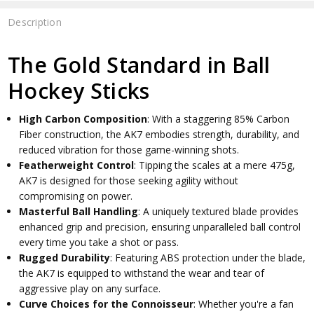
Description
The Gold Standard in Ball
Hockey Sticks
High Carbon Composition
: With a staggering 85% Carbon
Fiber construction, the AK7 embodies strength, durability, and
reduced vibration for those game-winning shots.
Featherweight Control
: Tipping the scales at a mere 475g,
AK7 is designed for those seeking agility without
compromising on power.
Masterful Ball Handling
: A uniquely textured blade provides
enhanced grip and precision, ensuring unparalleled ball control
every time you take a shot or pass.
Rugged Durability
: Featuring ABS protection under the blade,
the AK7 is equipped to withstand the wear and tear of
aggressive play on any surface.
Curve Choices for the Connoisseur
: Whether you're a fan