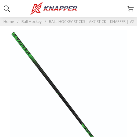
Home
Ball Hockey
BALL HOCKEY STICKS | AK7 STICK | KNAPPER | V2