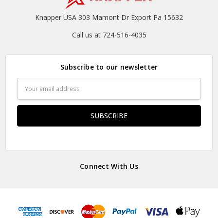
Knapper USA 303 Mamont Dr Export Pa 15632
Call us at 724-516-4035
Subscribe to our newsletter
Email
Address
Connect With Us