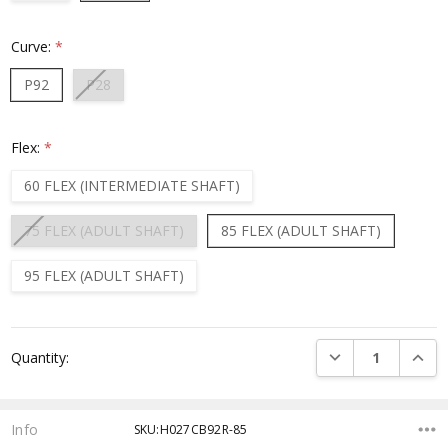
Curve:
*
P92
P28
Flex:
*
60 FLEX (INTERMEDIATE SHAFT)
75 FLEX (ADULT SHAFT)
85 FLEX (ADULT SHAFT)
95 FLEX (ADULT SHAFT)
Current
DECREASE QUANTI
INCRE
Quantity:
Stock:
Info
SKU:H027CB92R-85