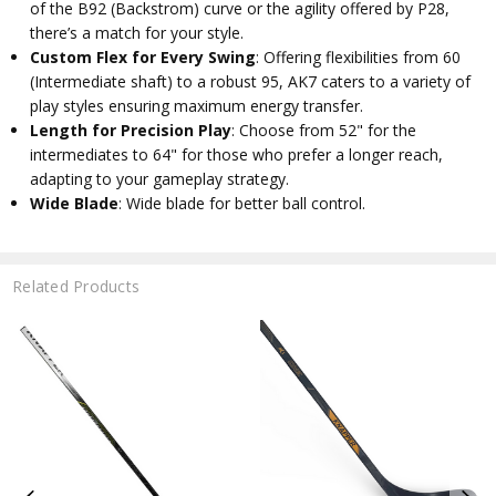
of the B92 (Backstrom) curve or the agility offered by P28,
there’s a match for your style.
Custom Flex for Every Swing
: Offering flexibilities from 60
(Intermediate shaft) to a robust 95, AK7 caters to a variety of
play styles ensuring maximum energy transfer.
Length for Precision Play
: Choose from 52" for the
intermediates to 64" for those who prefer a longer reach,
adapting to your gameplay strategy.
Wide Blade
: Wide blade for better ball control.
Related Products