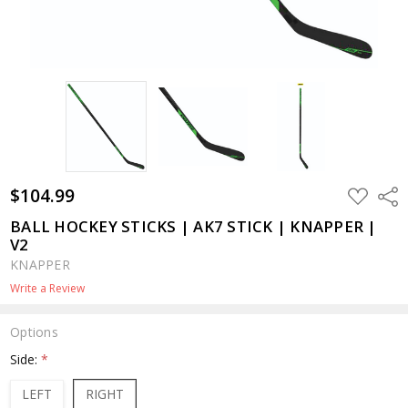
$104.99
ADD
Shar
TO
WISH
BALL HOCKEY STICKS | AK7 STICK | KNAPPER |
LIST
V2
KNAPPER
Write a Review
Options
Side:
*
LEFT
RIGHT