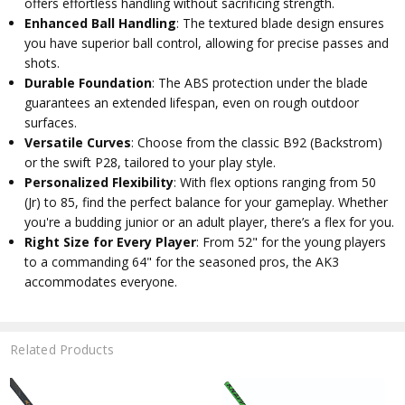
offers effortless handling without sacrificing strength.
Enhanced Ball Handling
: The textured blade design ensures
you have superior ball control, allowing for precise passes and
shots.
Durable Foundation
: The ABS protection under the blade
guarantees an extended lifespan, even on rough outdoor
surfaces.
Versatile Curves
: Choose from the classic B92 (Backstrom)
or the swift P28, tailored to your play style.
Personalized Flexibility
: With flex options ranging from 50
(Jr) to 85, find the perfect balance for your gameplay. Whether
you're a budding junior or an adult player, there’s a flex for you.
Right Size for Every Player
: From 52" for the young players
to a commanding 64" for the seasoned pros, the AK3
accommodates everyone.
Related Products