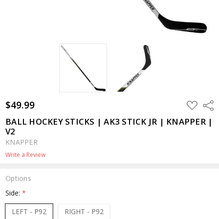
$49.99
ADD
Shar
TO
WISH
BALL HOCKEY STICKS | AK3 STICK JR | KNAPPER |
LIST
V2
KNAPPER
Write a Review
Options
Side:
*
LEFT - P92
RIGHT - P92