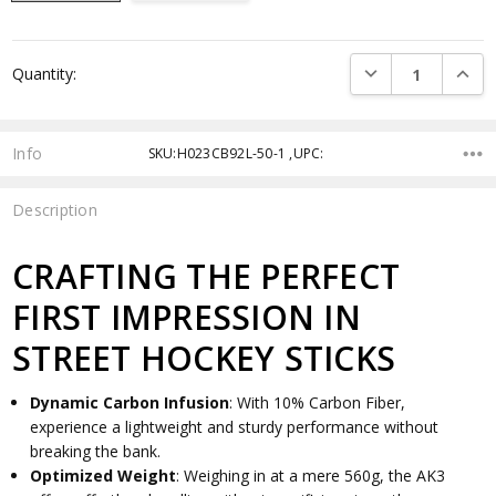
Current
DECREASE QUANTI
INCRE
Quantity:
Stock:
Info
SKU:H023CB92L-50-1 ,UPC:
Description
CRAFTING THE PERFECT
FIRST IMPRESSION IN
STREET HOCKEY STICKS
Dynamic Carbon Infusion
: With 10% Carbon Fiber,
experience a lightweight and sturdy performance without
breaking the bank.
Optimized Weight
: Weighing in at a mere 560g, the AK3