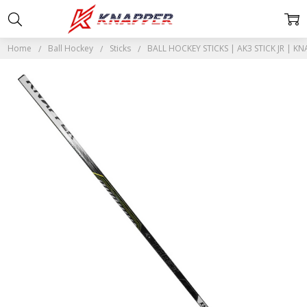
Home
Ball Hockey
Sticks
BALL HOCKEY STICKS | AK3 STICK JR | KN