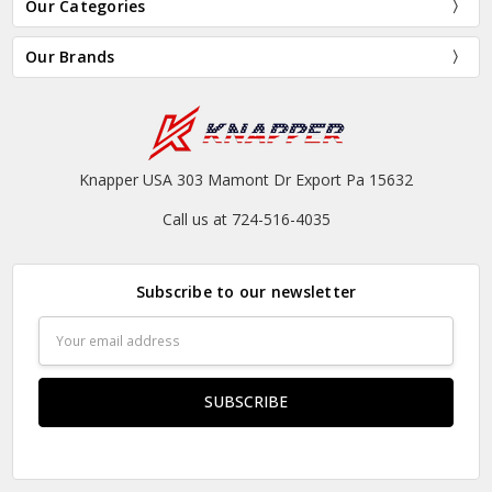
Our Categories
Our Brands
Knapper USA 303 Mamont Dr Export Pa 15632
Call us at 724-516-4035
Subscribe to our newsletter
Email
Address