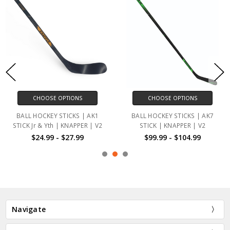
CHOOSE OPTIONS
CHOOSE OPTIONS
BALL HOCKEY STICKS | AK1
BALL HOCKEY STICKS | AK7
STICK Jr & Yth | KNAPPER | V2
STICK | KNAPPER | V2
$24.99 - $27.99
$99.99 - $104.99
Navigate