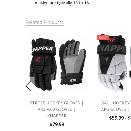
Men are typically 13 to 16
Related Products
SALE
STREET HOCKEY GLOVES |
BALL HOCKEY 
AK3 V2.0 GLOVES |
AK5 GLOVES |
KNAPPER
$59.99 - 
$79.99