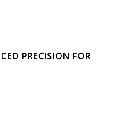
NCED PRECISION FOR