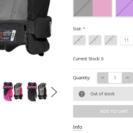
Size:
*
8
9
10
11
Current Stock:
0
DECREASE QUAN
INC
Quantity:
Out of stock
Info