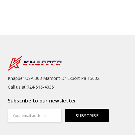
Knapper USA 303 Mamont Dr Export Pa 15632
Call us at 724-516-4035
Subscribe to our newsletter
Email
Address