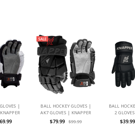
SALE
GLOVES |
BALL HOCKEY GLOVES |
BALL HOCKE
 KNAPPER
AK7 GLOVES | KNAPPER
2 GLOVES
$69.99
$79.99
$39.99
$99.99