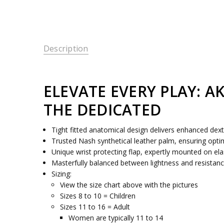
Description
ELEVATE EVERY PLAY: A
THE DEDICATED
Tight fitted anatomical design delivers enhanced dext
Trusted Nash synthetical leather palm, ensuring opt
Unique wrist protecting flap, expertly mounted on elas
Masterfully balanced between lightness and resistanc
Sizing:
View the size chart above with the pictures
Sizes 8 to 10 = Children
Sizes 11 to 16 = Adult
Women are typically 11 to 14