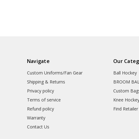
Navigate
Our Categ
Custom Uniforms/Fan Gear
Ball Hockey
Shipping & Returns
BROOM BA
Privacy policy
Custom Bag
Terms of service
Knee Hocke
Refund policy
Find Retailer
Warranty
Contact Us