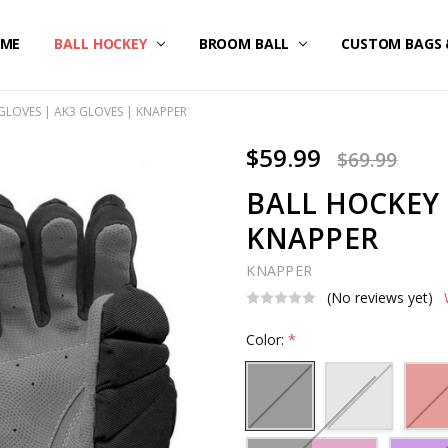
ME
STOM UNIFORMS/FAN GEAR
IPPING & RETURNS
IVACY POLICY
RMS OF SERVICE
FUND POLICY
RRANTY
NTACT US
BALL HOCKEY
BROOM BALL
CUSTOM BAGS 
GLOVES | AK3 GLOVES | KNAPPER
$59.99
$69.99
BALL HOCKEY 
KNAPPER
KNAPPER
(No reviews yet)
Color:
*