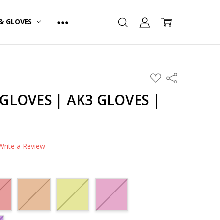
& GLOVES
ADD
Share
TO
WISH
GLOVES | AK3 GLOVES |
LIST
Write a Review