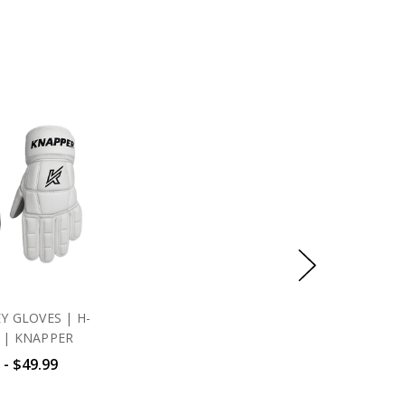
Y GLOVES | H-
 | KNAPPER
 - $49.99