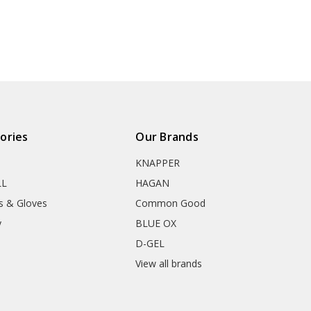
ories
Our Brands
KNAPPER
LL
HAGAN
s & Gloves
Common Good
y
BLUE OX
D-GEL
View all brands