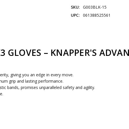
SKU:
G003BLK-15
UPC:
061388525561
K3 GLOVES – KNAPPER'S ADVA
erity, giving you an edge in every move.
imum grip and lasting performance.
tic bands, promises unparalleled safety and agility.
e.