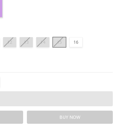
12
13
14
15
16
TITY:
REASE QUANTITY: