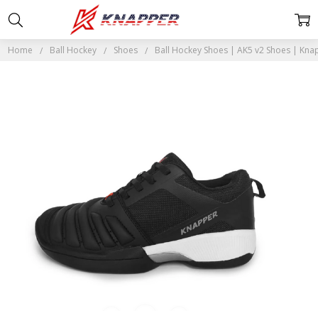
Home
Ball Hockey
Shoes
Ball Hockey Shoes | AK5 v2 Shoes | Kna