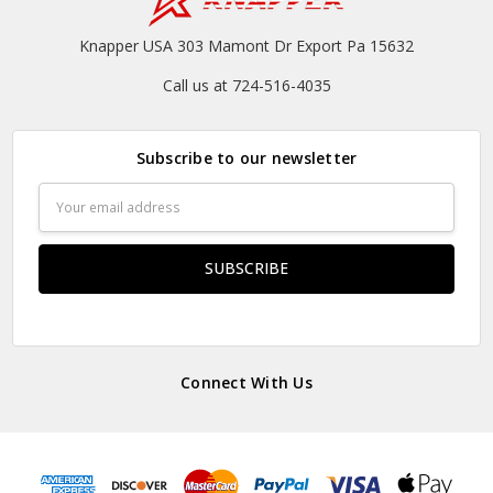
Knapper USA 303 Mamont Dr Export Pa 15632
Call us at 724-516-4035
Subscribe to our newsletter
Email
Address
Connect With Us