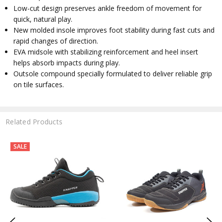
Low-cut design preserves ankle freedom of movement for
quick, natural play.
New molded insole improves foot stability during fast cuts and
rapid changes of direction.
EVA midsole with stabilizing reinforcement and heel insert
helps absorb impacts during play.
Outsole compound specially formulated to deliver reliable grip
on tile surfaces.
Related Products
SALE