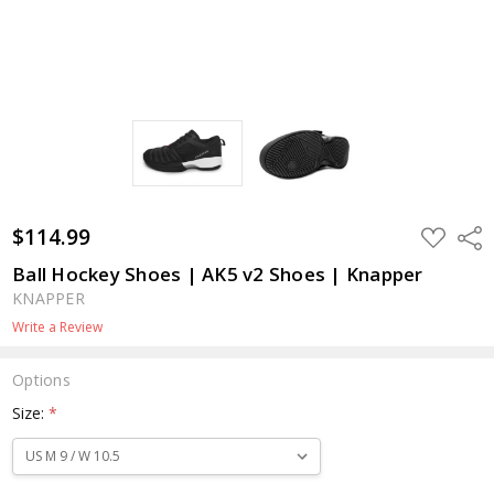
$114.99
ADD
Shar
TO
WISH
Ball Hockey Shoes | AK5 v2 Shoes | Knapper
LIST
KNAPPER
Write a Review
Options
Size:
*