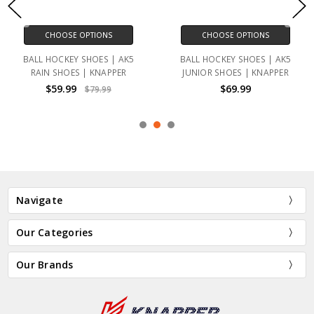
CHOOSE OPTIONS
CHOOSE OPTIONS
BALL HOCKEY SHOES | AK5
BALL HOCKEY SHOES | AK5
RAIN SHOES | KNAPPER
JUNIOR SHOES | KNAPPER
$59.99
$69.99
$79.99
Navigate
Our Categories
Our Brands