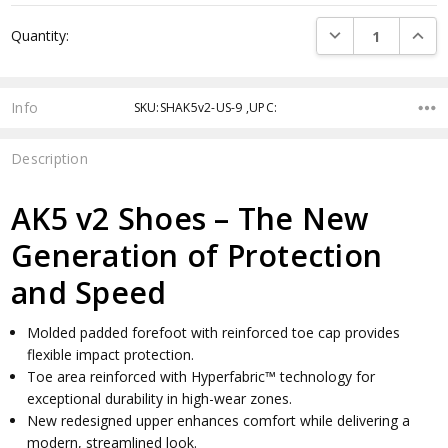
Current
DECREASE QUANTI
INCRE
Quantity:
Stock:
Info
SKU:SHAK5v2-US-9 ,UPC:
Description
AK5 v2 Shoes – The New
Generation of Protection
and Speed
Molded padded forefoot with reinforced toe cap provides
flexible impact protection.
Toe area reinforced with Hyperfabric™ technology for
exceptional durability in high-wear zones.
New redesigned upper enhances comfort while delivering a
modern, streamlined look.