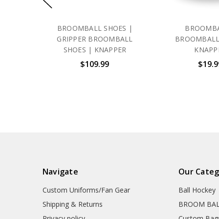
BROOMBALL SHOES |
BROOMBA
GRIPPER BROOMBALL
BROOMBALL
SHOES | KNAPPER
KNAPP
$109.99
$19.9
Navigate
Our Categ
Custom Uniforms/Fan Gear
Ball Hockey
Shipping & Returns
BROOM BA
Privacy policy
Custom Bag