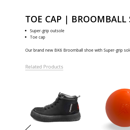
TOE CAP | BROOMBALL
Super-grip outsole
Toe cap
Our brand new BK6 Broomball shoe with Super-grip soles 
Related Products