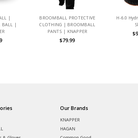
LL |
BROOMBALL PROTECTIVE
H-6.0 Hyd
 BALL |
CLOTHING | BROOMBALL
S
ER
PANTS | KNAPPER
$9
9
$79.99
ories
Our Brands
KNAPPER
LL
HAGAN
s & Gloves
Common Good