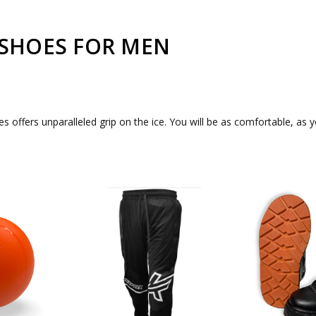
 SHOES FOR MEN
offers unparalleled grip on the ice. You will be as comfortable, as yo