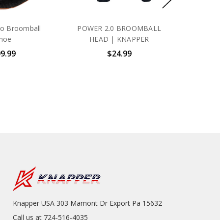
ro Broomball
POWER 2.0 BROOMBALL
hoe
HEAD | KNAPPER
9.99
$24.99
Knapper USA 303 Mamont Dr Export Pa 15632
Call us at 724-516-4035