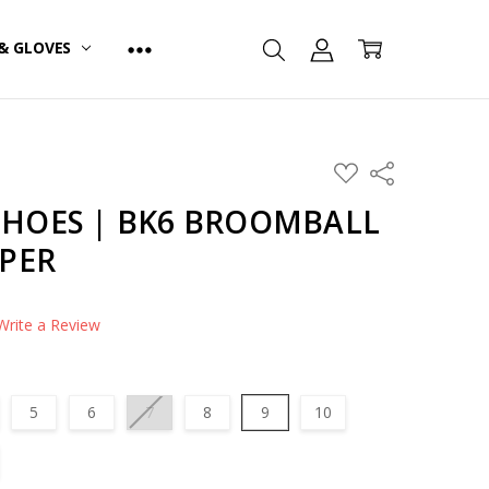
& GLOVES
ADD
Share
TO
WISH
HOES | BK6 BROOMBALL
LIST
PPER
Write a Review
5
6
7
8
9
10