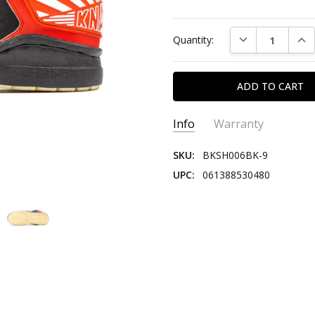
Current
DECREASE QUAN
INC
Quantity:
Stock:
Info
Warranty
SKU:
BKSH006BK-9
UPC:
061388530480