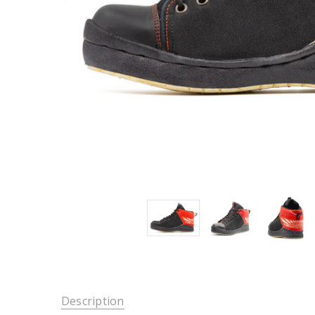
Description