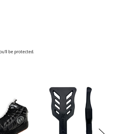
u'll be protected.