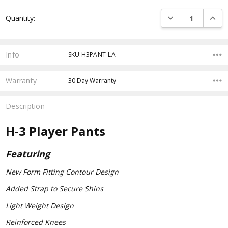
Current
DECREASE QUANTI
INCRE
Quantity:
Stock:
Info
SKU:H3PANT-LA
Warranty
30 Day Warranty
Description
H-3 Player Pants
Featuring
New Form Fitting Contour Design
Added Strap to Secure Shins
Light Weight Design
Reinforced Knees