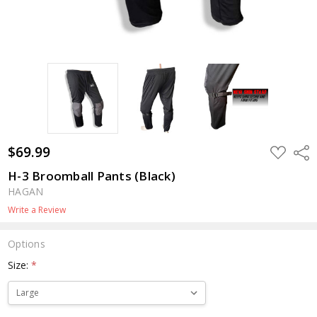
$69.99
ADD
Shar
TO
WISH
H-3 Broomball Pants (Black)
LIST
HAGAN
Write a Review
Options
Size:
*