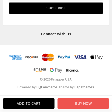
Connect With Us
© 2026 Knapper USA.
Powered by
BigCommerce
. Theme by
Papathemes
.