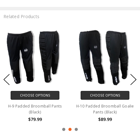
Related Products
CHOOSE OPTIONS
CHOOSE OPTIONS
H-9 Padded Broomball Pants
H-10 Padded Broomball Goalie
(Black)
Pants (Black)
$79.99
$89.99