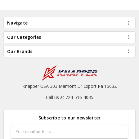
Navigate
Our Categories
Our Brands
Knapper USA 303 Mamont Dr Export Pa 15632
Call us at 724-516-4035
Subscribe to our newsletter
Email
Address