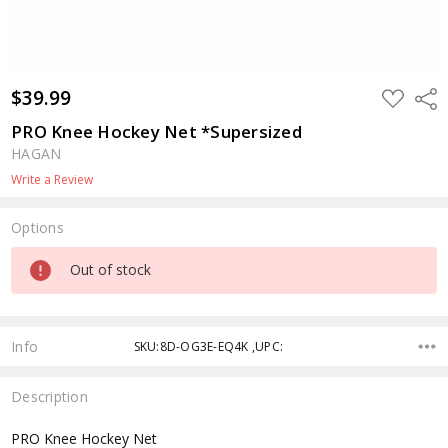
$39.99
ADD
Shar
TO
WISH
PRO Knee Hockey Net *Supersized
LIST
HAGAN
Write a Review
Options
Current
Out of stock
Stock:
Info
SKU:8D-OG3E-EQ4K ,UPC:
Description
PRO Knee Hockey Net