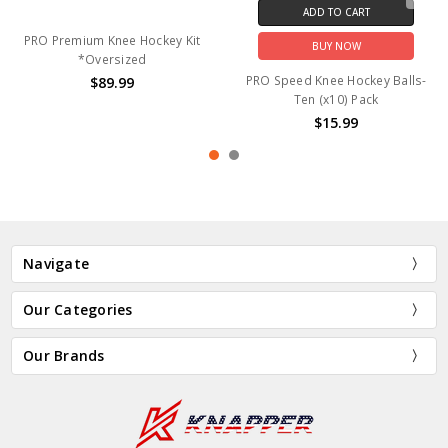
ADD TO CART
PRO Premium Knee Hockey Kit
BUY NOW
*Oversized
PRO Speed Knee Hockey Balls-
$89.99
Ten (x10) Pack
$15.99
Navigate
Our Categories
Our Brands