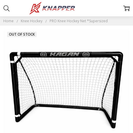
Home
Knee Hockey
PRO Knee Hockey Net *Supersized
OUT OF STOCK