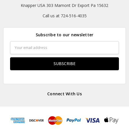
Knapper USA 303 Mamont Dr Export Pa 15632
Call us at 724-516-4035
Subscribe to our newsletter
Email
Address
Connect With Us