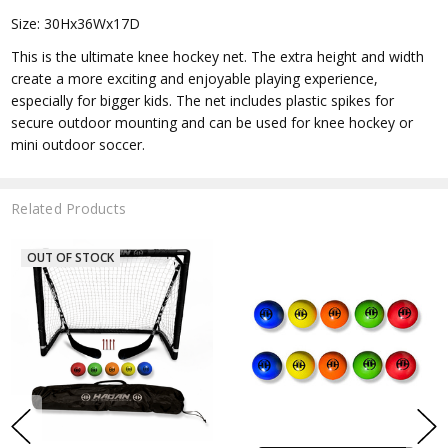
Size: 30Hx36Wx17D
This is the ultimate knee hockey net. The extra height and width
create a more exciting and enjoyable playing experience,
especially for bigger kids. The net includes plastic spikes for
secure outdoor mounting and can be used for knee hockey or
mini outdoor soccer.
Related Products
OUT OF STOCK